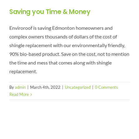
Saving you Time & Money
Enviroroof is saving Edmonton homeowners and
complex owners thousands of dollars of the cost of
shingle replacement with our environmentally friendly,
90% bio-based product. Save on the cost, not to mention
the time and mess that comes along with shingle
replacement.
By
admin
|
March 4th, 2022
|
Uncategorized
|
0 Comments
Read More