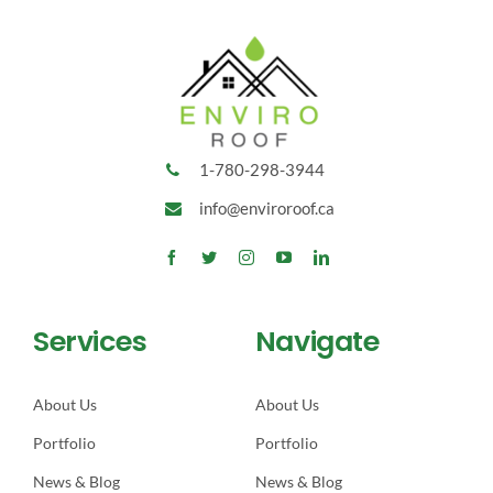
1-780-298-3944
info@enviroroof.ca
Services
Navigate
About Us
About Us
Portfolio
Portfolio
News & Blog
News & Blog