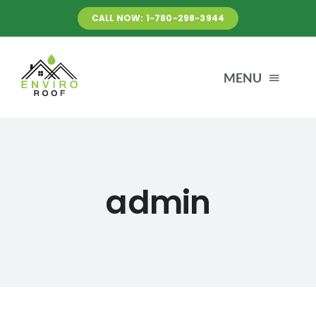
Skip
CALL NOW: 1-780-298-3944
to
content
MENU
HOME
ABOUT US
admin
BEFORE & AFTER
NEWS