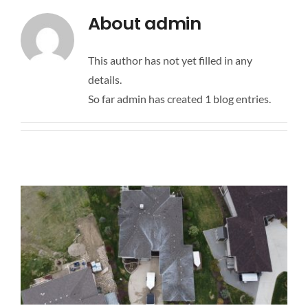
CONTACT US
About
admin
FAQ
This author has not yet filled in any
details.
So far admin has created 1 blog entries.